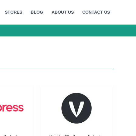
STORES
BLOG
ABOUT US
CONTACT US