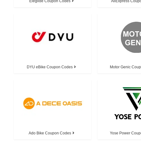
Eleglide Coupon Codes
AliExpress Coup
DYU eBike Coupon Codes
Motor Genic Cou
Ado Bike Coupon Codes
Yose Power Coup