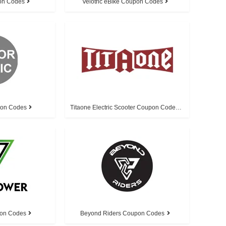
on Codes
Velotric eBike Coupon Codes
pon Codes
Titaone Electric Scooter Coupon Codes
on Codes
Beyond Riders Coupon Codes