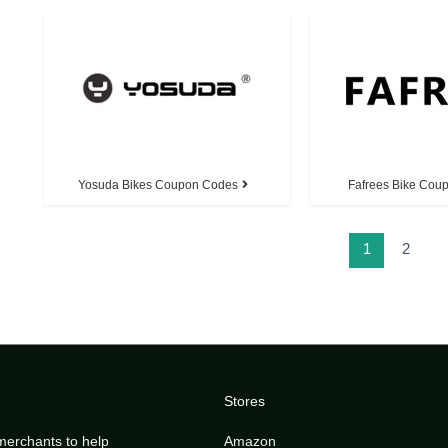
Yosuda Bikes Coupon Codes
Fafrees Bike Cou
1
2
Stores
merchants to help
Amazon