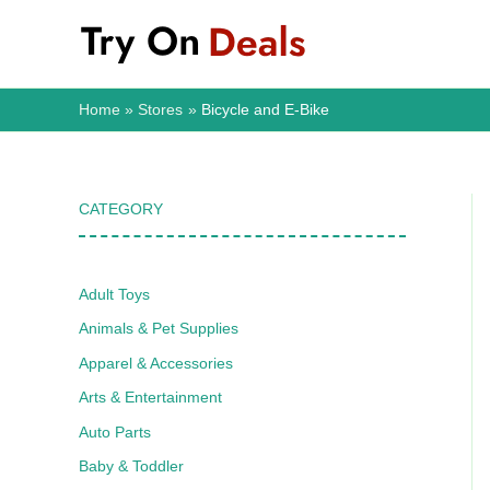
Skip
to
content
Home
Stores
Bicycle and E-Bike
CATEGORY
Adult Toys
Animals & Pet Supplies
Apparel & Accessories
Arts & Entertainment
Auto Parts
Baby & Toddler