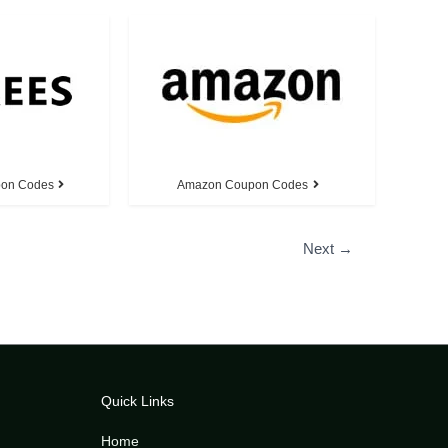
pon Codes
Amazon Coupon Codes
Next
→
Quick Links
Home