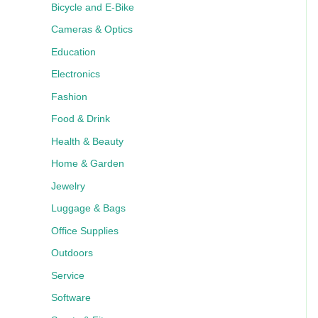
Bicycle and E-Bike
Cameras & Optics
Education
Electronics
Fashion
Food & Drink
Health & Beauty
Home & Garden
Jewelry
Luggage & Bags
Office Supplies
Outdoors
Service
Software