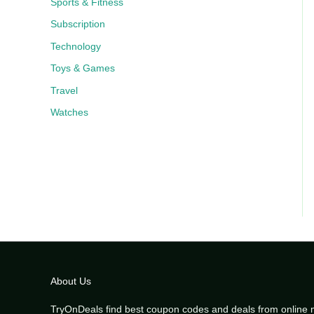
Sports & Fitness
Subscription
Technology
Toys & Games
Travel
Watches
About Us
TryOnDeals find best coupon codes and deals from online 