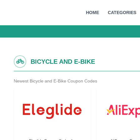
HOME
CATEGORIES
BICYCLE AND E-BIKE
Newest Bicycle and E-Bike Coupon Codes