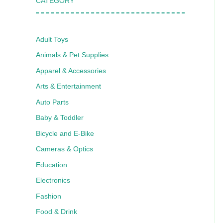
CATEGORY
Adult Toys
Animals & Pet Supplies
Apparel & Accessories
Arts & Entertainment
Auto Parts
Baby & Toddler
Bicycle and E-Bike
Cameras & Optics
Education
Electronics
Fashion
Food & Drink