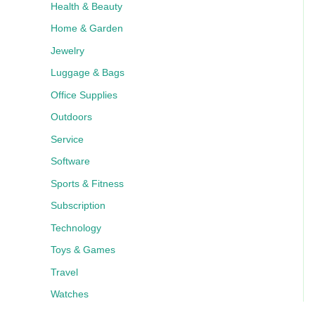
Health & Beauty
Home & Garden
Jewelry
Luggage & Bags
Office Supplies
Outdoors
Service
Software
Sports & Fitness
Subscription
Technology
Toys & Games
Travel
Watches