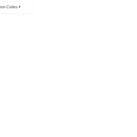
pon Codes