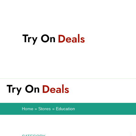
Skip
to
content
Home
Stores
Education