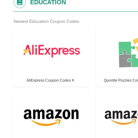
EDUCATION
Newest Education Coupon Codes
AliExpress Coupon Codes
Quordle Puzzles C