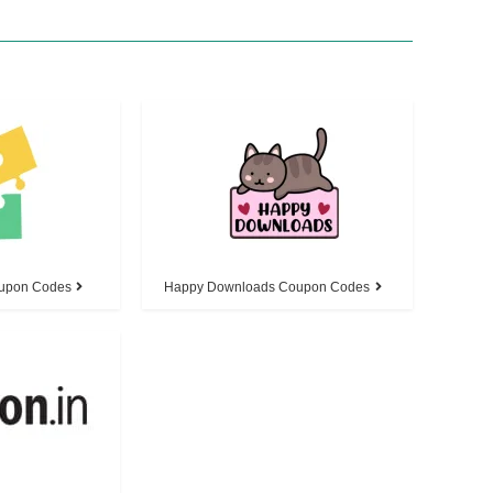
oupon Codes
Happy Downloads Coupon Codes