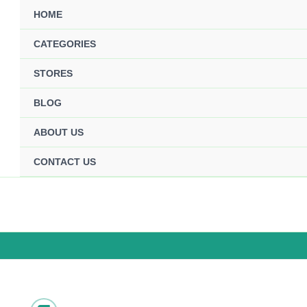
HOME
CATEGORIES
STORES
BLOG
ABOUT US
CONTACT US