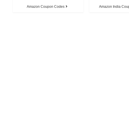
Amazon Coupon Codes
Amazon India Cou