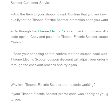
Scooter Customer Service.
– Add the Item to your shopping cart. Confirm that you are buying
qualify for the Titaone Electric Scooter promotion code you want
– Go through the
Titaone Electric Scooter
checkout process. At 
code option. Copy and paste the Titaone Electric Scooter coupon
“Submit”…
– Scan your shopping cart to confirm that the coupon code was pr
Titaone Electric Scooter coupon discount will adjust your order t
through the checkout process and try again.
Why isn't Titaone Electric Scooter promo code working?
If your Titaone Electric Scooter promo code won’t apply or you 
to you: