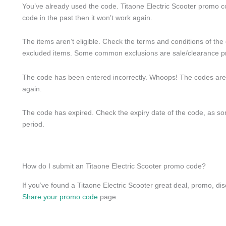
You’ve already used the code. Titaone Electric Scooter promo c
code in the past then it won’t work again.
The items aren’t eligible. Check the terms and conditions of the
excluded items. Some common exclusions are sale/clearance p
The code has been entered incorrectly. Whoops! The codes are cas
again.
The code has expired. Check the expiry date of the code, as some
period.
How do I submit an Titaone Electric Scooter promo code?
If you’ve found a Titaone Electric Scooter great deal, promo, dis
Share your promo code
page.