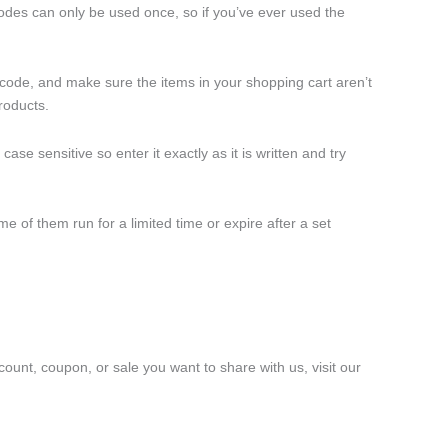
odes can only be used once, so if you’ve ever used the
 code, and make sure the items in your shopping cart aren’t
roducts.
e sensitive so enter it exactly as it is written and try
 of them run for a limited time or expire after a set
count, coupon, or sale you want to share with us, visit our