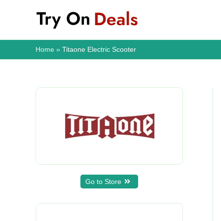
Skip
to
content
Home
Titaone Electric Scooter
Go to Store