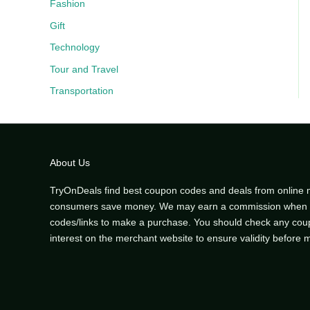
Fashion
Gift
Technology
Tour and Travel
Transportation
About Us
TryOnDeals find best coupon codes and deals from online 
consumers save money. We may earn a commission when y
codes/links to make a purchase. You should check any co
interest on the merchant website to ensure validity before