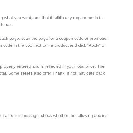
 what you want, and that it fulfills any requirements to
 to use.
each page, scan the page for a coupon code or promotion
 code in the box next to the product and click “Apply” or
operly entered and is reflected in your total price. The
otal. Some sellers also offer Thank. If not, navigate back
get an error message, check whether the following applies