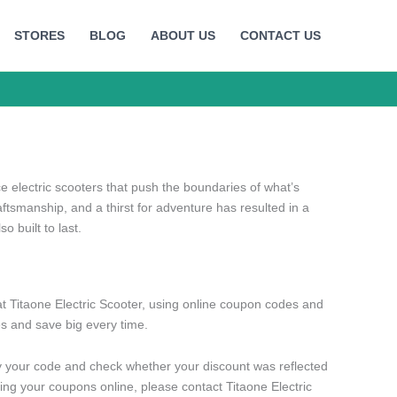
STORES
BLOG
ABOUT US
CONTACT US
electric scooters that push the boundaries of what’s
aftsmanship, and a thirst for adventure has resulted in a
so built to last.
t Titaone Electric Scooter, using online coupon codes and
s and save big every time.
y your code and check whether your discount was reflected
ng your coupons online, please contact Titaone Electric