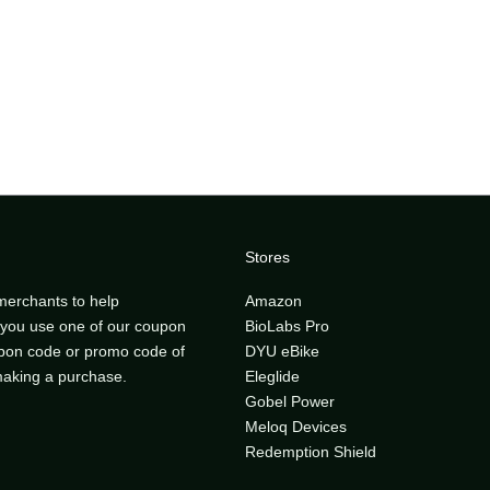
Stores
merchants to help
Amazon
ou use one of our coupon
BioLabs Pro
upon code or promo code of
DYU eBike
 making a purchase.
Eleglide
Gobel Power
Meloq Devices
Redemption Shield