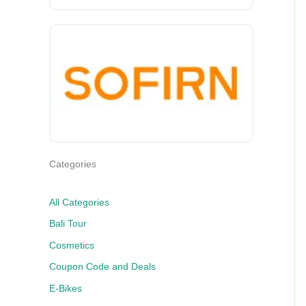
Categories
All Categories
Bali Tour
Cosmetics
Coupon Code and Deals
E-Bikes