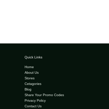
Quick Links
Home
About Us
Stores
Cetagories
Blog
Share Your Promo Codes
Privacy Policy
Contact Us