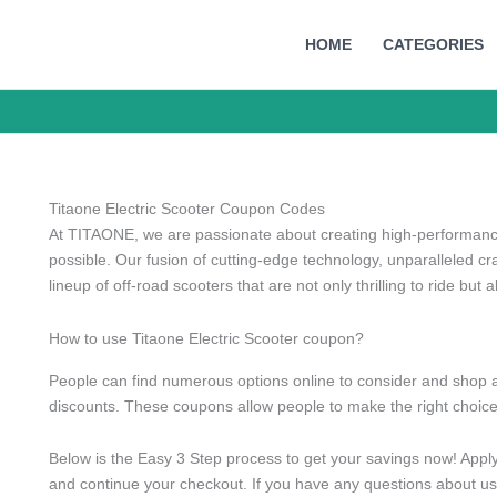
HOME
CATEGORIES
Titaone Electric Scooter Coupon Codes
At TITAONE, we are passionate about creating high-performance 
possible. Our fusion of cutting-edge technology, unparalleled cr
lineup of off-road scooters that are not only thrilling to ride but al
How to use Titaone Electric Scooter coupon?
People can find numerous options online to consider and shop a
discounts. These coupons allow people to make the right choice
Below is the Easy 3 Step process to get your savings now! Appl
and continue your checkout. If you have any questions about usi