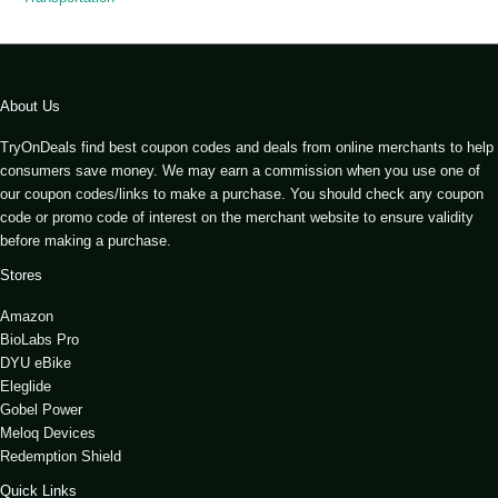
About Us
TryOnDeals find best coupon codes and deals from online merchants to help
consumers save money. We may earn a commission when you use one of
our coupon codes/links to make a purchase. You should check any coupon
code or promo code of interest on the merchant website to ensure validity
before making a purchase.
Stores
Amazon
BioLabs Pro
DYU eBike
Eleglide
Gobel Power
Meloq Devices
Redemption Shield
Quick Links