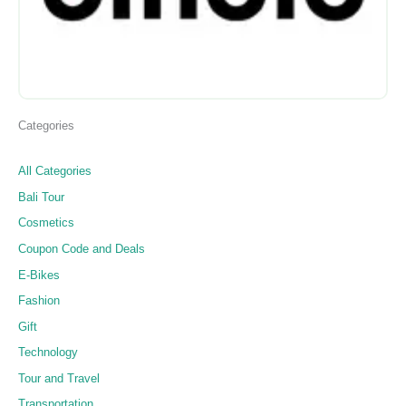
Categories
All Categories
Bali Tour
Cosmetics
Coupon Code and Deals
E-Bikes
Fashion
Gift
Technology
Tour and Travel
Transportation