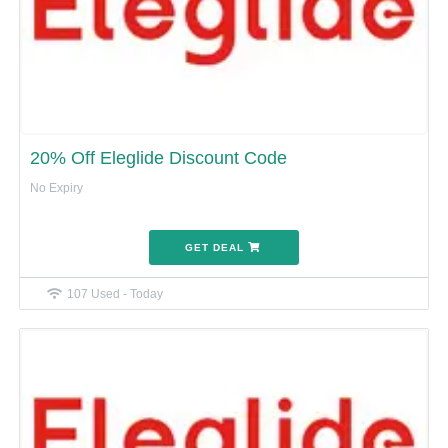
20% Off Eleglide Discount Code
No Expiry
GET DEAL
107 Used - Today