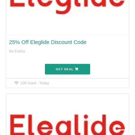
25% Off Eleglide Discount Code
No Expiry
GET DEAL
106 Used - Today