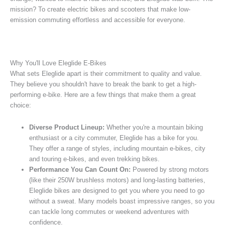
mission? To create electric bikes and scooters that make low-
emission commuting effortless and accessible for everyone.
Why You'll Love Eleglide E-Bikes
What sets Eleglide apart is their commitment to quality and value.
They believe you shouldn't have to break the bank to get a high-
performing e-bike. Here are a few things that make them a great
choice:
Diverse Product Lineup:
Whether you're a mountain biking
enthusiast or a city commuter, Eleglide has a bike for you.
They offer a range of styles, including mountain e-bikes, city
and touring e-bikes, and even trekking bikes.
Performance You Can Count On:
Powered by strong motors
(like their 250W brushless motors) and long-lasting batteries,
Eleglide bikes are designed to get you where you need to go
without a sweat. Many models boast impressive ranges, so you
can tackle long commutes or weekend adventures with
confidence.