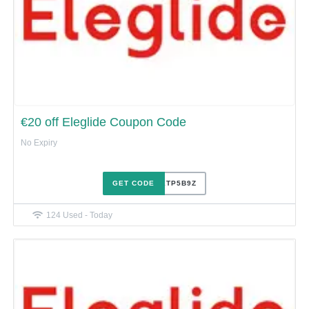
€20 off Eleglide Coupon Code
No Expiry
GET CODE
GY0XTP5B9Z
124 Used - Today