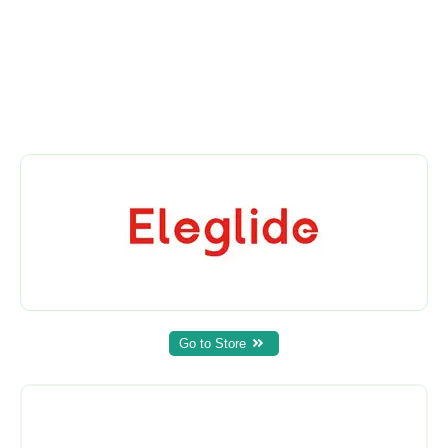
Go to Store