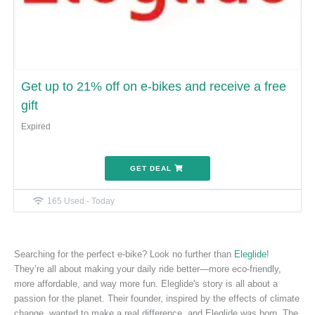
Get up to 21% off on e-bikes and receive a free
gift
Expired
GET DEAL
165 Used - Today
Searching for the perfect e-bike? Look no further than
Eleglide
!
They’re all about making your daily ride better—more eco-friendly,
more affordable, and way more fun. Eleglide's story is all about a
passion for the planet. Their founder, inspired by the effects of climate
change, wanted to make a real difference, and Eleglide was born. The