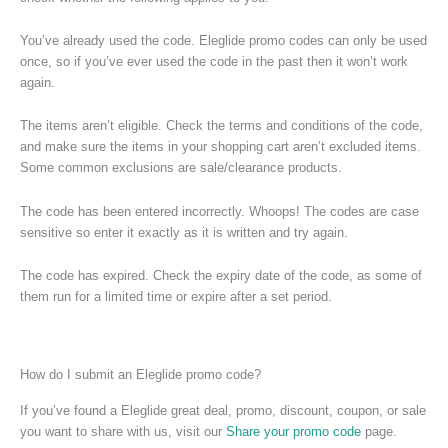
You’ve already used the code. Eleglide promo codes can only be used
once, so if you’ve ever used the code in the past then it won’t work
again.
The items aren’t eligible. Check the terms and conditions of the code,
and make sure the items in your shopping cart aren’t excluded items.
Some common exclusions are sale/clearance products.
The code has been entered incorrectly. Whoops! The codes are case
sensitive so enter it exactly as it is written and try again.
The code has expired. Check the expiry date of the code, as some of
them run for a limited time or expire after a set period.
How do I submit an Eleglide promo code?
If you’ve found a Eleglide great deal, promo, discount, coupon, or sale
you want to share with us, visit our
Share your promo code
page.