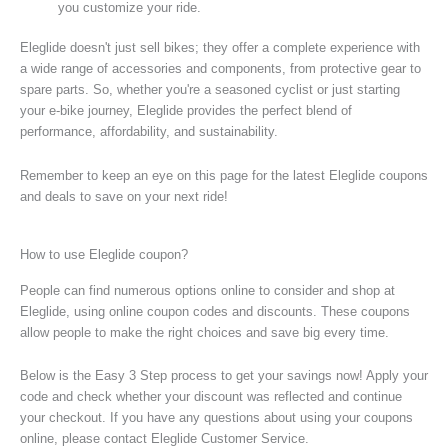
you customize your ride.
Eleglide doesn't just sell bikes; they offer a complete experience with
a wide range of accessories and components, from protective gear to
spare parts. So, whether you're a seasoned cyclist or just starting
your e-bike journey, Eleglide provides the perfect blend of
performance, affordability, and sustainability.
Remember to keep an eye on this page for the latest Eleglide coupons
and deals to save on your next ride!
How to use Eleglide coupon?
People can find numerous options online to consider and shop at
Eleglide, using online coupon codes and discounts. These coupons
allow people to make the right choices and save big every time.
Below is the Easy 3 Step process to get your savings now! Apply your
code and check whether your discount was reflected and continue
your checkout. If you have any questions about using your coupons
online, please contact Eleglide Customer Service.