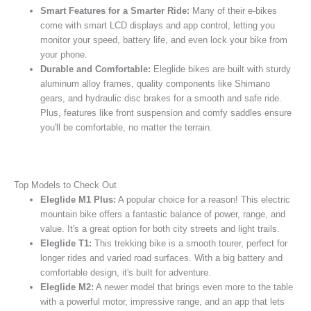
Smart Features for a Smarter Ride:
Many of their e-bikes
come with smart LCD displays and app control, letting you
monitor your speed, battery life, and even lock your bike from
your phone.
Durable and Comfortable:
Eleglide bikes are built with sturdy
aluminum alloy frames, quality components like Shimano
gears, and hydraulic disc brakes for a smooth and safe ride.
Plus, features like front suspension and comfy saddles ensure
you'll be comfortable, no matter the terrain.
Top Models to Check Out
Eleglide M1 Plus:
A popular choice for a reason! This electric
mountain bike offers a fantastic balance of power, range, and
value. It's a great option for both city streets and light trails.
Eleglide T1:
This trekking bike is a smooth tourer, perfect for
longer rides and varied road surfaces. With a big battery and
comfortable design, it's built for adventure.
Eleglide M2:
A newer model that brings even more to the table
with a powerful motor, impressive range, and an app that lets