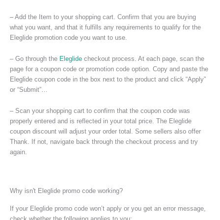
– Add the Item to your shopping cart. Confirm that you are buying
what you want, and that it fulfills any requirements to qualify for the
Eleglide promotion code you want to use.
– Go through the
Eleglide
checkout process. At each page, scan the
page for a coupon code or promotion code option. Copy and paste the
Eleglide coupon code in the box next to the product and click “Apply”
or “Submit”…
– Scan your shopping cart to confirm that the coupon code was
properly entered and is reflected in your total price. The Eleglide
coupon discount will adjust your order total. Some sellers also offer
Thank. If not, navigate back through the checkout process and try
again.
Why isn't Eleglide promo code working?
If your Eleglide promo code won’t apply or you get an error message,
check whether the following applies to you: