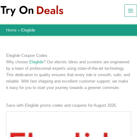
Skip
to
content
Home
Eleglide
Eleglide Coupon Codes
Why choose
Eleglide
? Our electric bikes and scooters are engineered
by a team of professional experts using state-of-the-art technology.
This dedication to quality ensures that every ride is smooth, safe, and
reliable. With fast shipping and excellent customer support, we make
it easy for you to start your journey towards a greener commute.
Save with Eleglide promo codes and coupons for August 2026.