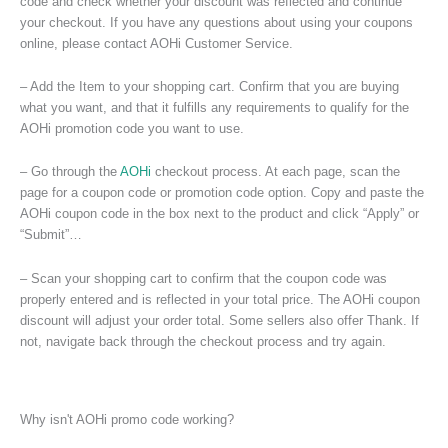
code and check whether your discount was reflected and continue
your checkout. If you have any questions about using your coupons
online, please contact AOHi Customer Service.
– Add the Item to your shopping cart. Confirm that you are buying
what you want, and that it fulfills any requirements to qualify for the
AOHi promotion code you want to use.
– Go through the
AOHi
checkout process. At each page, scan the
page for a coupon code or promotion code option. Copy and paste the
AOHi coupon code in the box next to the product and click “Apply” or
“Submit”…
– Scan your shopping cart to confirm that the coupon code was
properly entered and is reflected in your total price. The AOHi coupon
discount will adjust your order total. Some sellers also offer Thank. If
not, navigate back through the checkout process and try again.
Why isn't AOHi promo code working?