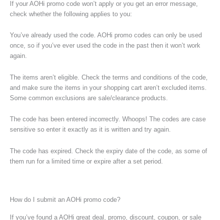
If your AOHi promo code won’t apply or you get an error message,
check whether the following applies to you:
You’ve already used the code. AOHi promo codes can only be used
once, so if you’ve ever used the code in the past then it won’t work
again.
The items aren’t eligible. Check the terms and conditions of the code,
and make sure the items in your shopping cart aren’t excluded items.
Some common exclusions are sale/clearance products.
The code has been entered incorrectly. Whoops! The codes are case
sensitive so enter it exactly as it is written and try again.
The code has expired. Check the expiry date of the code, as some of
them run for a limited time or expire after a set period.
How do I submit an AOHi promo code?
If you’ve found a AOHi great deal, promo, discount, coupon, or sale