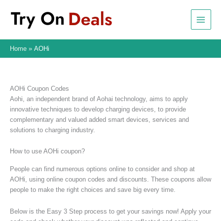
Skip
to
content
Home
AOHi
AOHi Coupon Codes
Aohi, an independent brand of Aohai technology, aims to apply
innovative techniques to develop charging devices, to provide
complementary and valued added smart devices, services and
solutions to charging industry.
How to use AOHi coupon?
People can find numerous options online to consider and shop at
AOHi, using online coupon codes and discounts. These coupons allow
people to make the right choices and save big every time.
Below is the Easy 3 Step process to get your savings now! Apply your