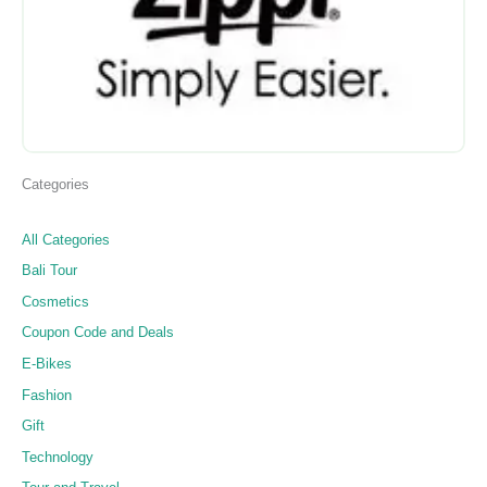
Categories
All Categories
Bali Tour
Cosmetics
Coupon Code and Deals
E-Bikes
Fashion
Gift
Technology