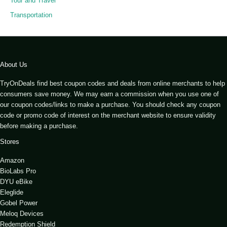
Tour and Travel
Transportation
About Us
TryOnDeals find best coupon codes and deals from online merchants to help
consumers save money. We may earn a commission when you use one of
our coupon codes/links to make a purchase. You should check any coupon
code or promo code of interest on the merchant website to ensure validity
before making a purchase.
Stores
Amazon
BioLabs Pro
DYU eBike
Eleglide
Gobel Power
Meloq Devices
Redemption Shield