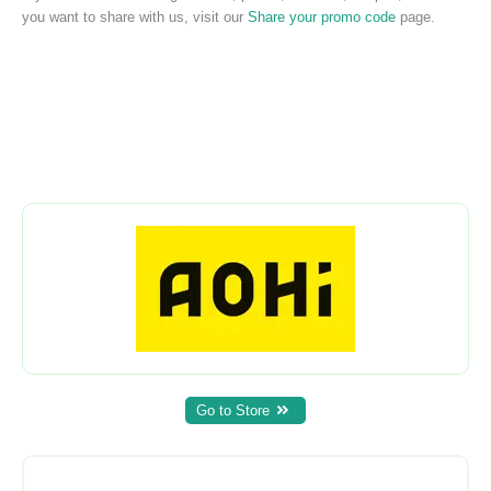
you want to share with us, visit our
Share your promo code
page.
Go to Store