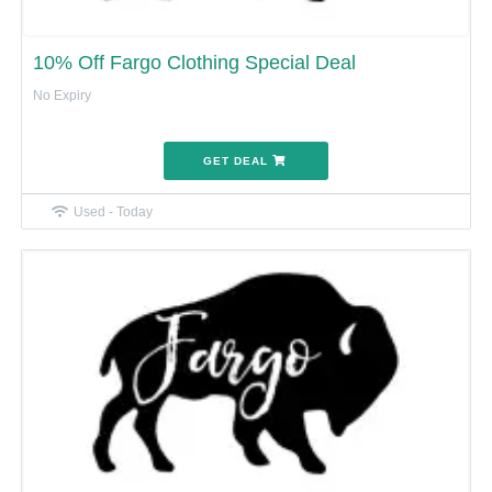
10% Off Fargo Clothing Special Deal
No Expiry
GET DEAL
Used - Today