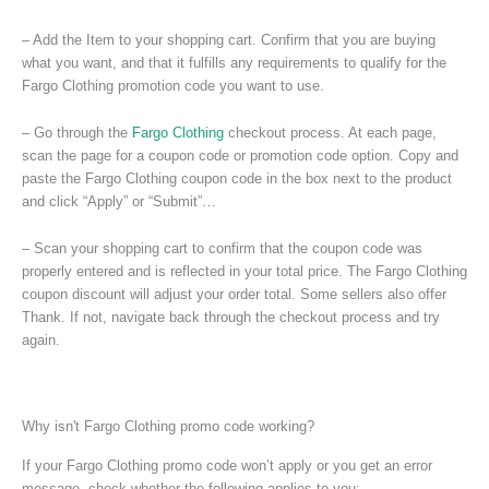
– Add the Item to your shopping cart. Confirm that you are buying
what you want, and that it fulfills any requirements to qualify for the
Fargo Clothing promotion code you want to use.
– Go through the
Fargo Clothing
checkout process. At each page,
scan the page for a coupon code or promotion code option. Copy and
paste the Fargo Clothing coupon code in the box next to the product
and click “Apply” or “Submit”…
– Scan your shopping cart to confirm that the coupon code was
properly entered and is reflected in your total price. The Fargo Clothing
coupon discount will adjust your order total. Some sellers also offer
Thank. If not, navigate back through the checkout process and try
again.
Why isn't Fargo Clothing promo code working?
If your Fargo Clothing promo code won’t apply or you get an error
message, check whether the following applies to you: