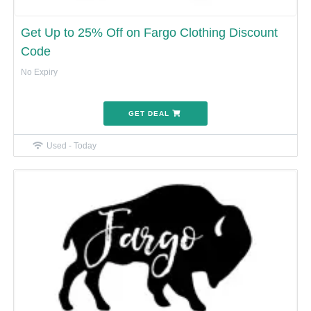
Get Up to 25% Off on Fargo Clothing Discount
Code
No Expiry
GET DEAL
Used - Today