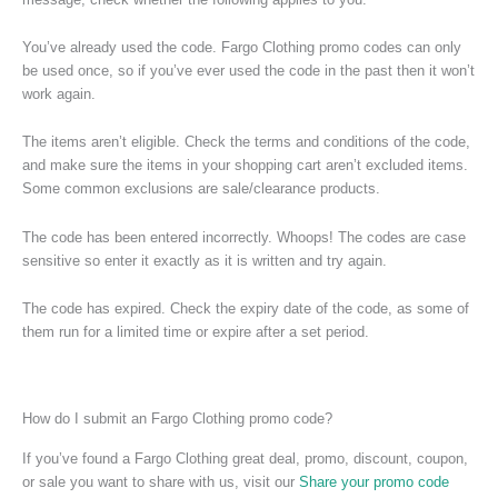
You’ve already used the code. Fargo Clothing promo codes can only
be used once, so if you’ve ever used the code in the past then it won’t
work again.
The items aren’t eligible. Check the terms and conditions of the code,
and make sure the items in your shopping cart aren’t excluded items.
Some common exclusions are sale/clearance products.
The code has been entered incorrectly. Whoops! The codes are case
sensitive so enter it exactly as it is written and try again.
The code has expired. Check the expiry date of the code, as some of
them run for a limited time or expire after a set period.
How do I submit an Fargo Clothing promo code?
If you’ve found a Fargo Clothing great deal, promo, discount, coupon,
or sale you want to share with us, visit our
Share your promo code