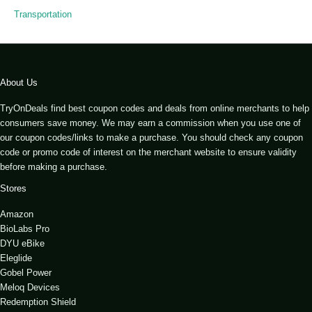
Transportation
About Us
TryOnDeals find best coupon codes and deals from online merchants to help
consumers save money. We may earn a commission when you use one of
our coupon codes/links to make a purchase. You should check any coupon
code or promo code of interest on the merchant website to ensure validity
before making a purchase.
Stores
Amazon
BioLabs Pro
DYU eBike
Eleglide
Gobel Power
Meloq Devices
Redemption Shield