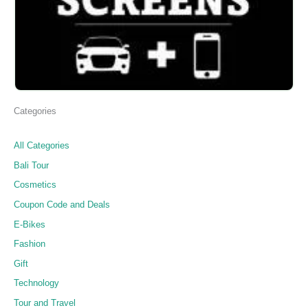
Categories
All Categories
Bali Tour
Cosmetics
Coupon Code and Deals
E-Bikes
Fashion
Gift
Technology
Tour and Travel