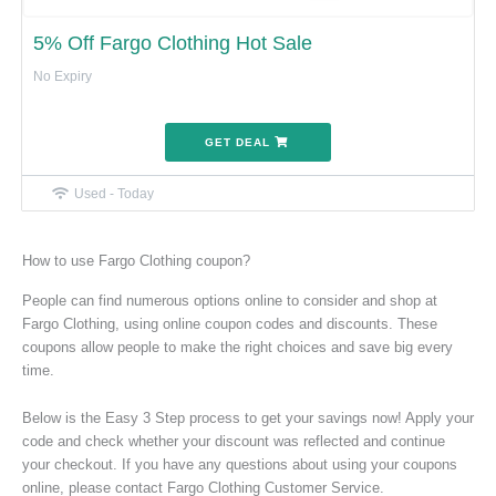
5% Off Fargo Clothing Hot Sale
No Expiry
GET DEAL
Used - Today
How to use Fargo Clothing coupon?
People can find numerous options online to consider and shop at
Fargo Clothing, using online coupon codes and discounts. These
coupons allow people to make the right choices and save big every
time.
Below is the Easy 3 Step process to get your savings now! Apply your
code and check whether your discount was reflected and continue
your checkout. If you have any questions about using your coupons
online, please contact Fargo Clothing Customer Service.