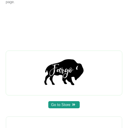
page.
Go to Store