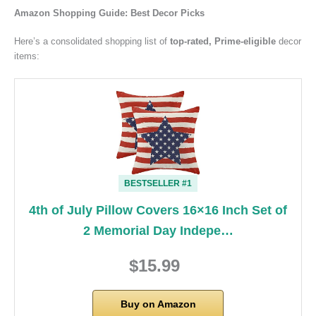
Amazon Shopping Guide: Best Decor Picks
Here’s a consolidated shopping list of
top-rated, Prime-eligible
decor
items:
BESTSELLER #1
4th of July Pillow Covers 16×16 Inch Set of
2 Memorial Day Indepe…
$15.99
Buy on Amazon