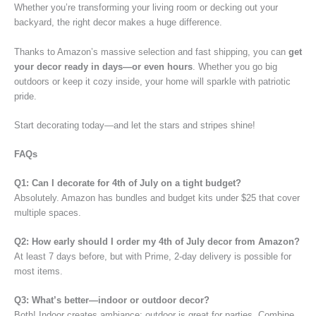
Whether you’re transforming your living room or decking out your
backyard, the right decor makes a huge difference.
Thanks to Amazon’s massive selection and fast shipping, you can
get
your decor ready in days—or even hours
. Whether you go big
outdoors or keep it cozy inside, your home will sparkle with patriotic
pride.
Start decorating today—and let the stars and stripes shine!
FAQs
Q1: Can I decorate for 4th of July on a tight budget?
Absolutely. Amazon has bundles and budget kits under $25 that cover
multiple spaces.
Q2: How early should I order my 4th of July decor from Amazon?
At least 7 days before, but with Prime, 2-day delivery is possible for
most items.
Q3: What’s better—indoor or outdoor decor?
Both! Indoor creates ambiance; outdoor is great for parties. Combine