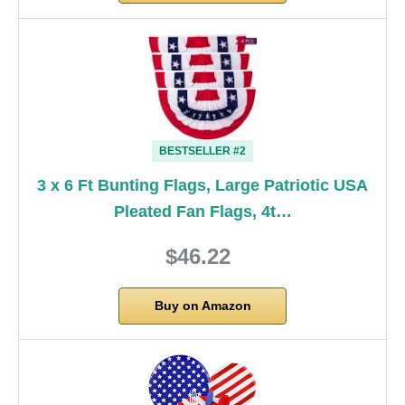
BESTSELLER #2
3 x 6 Ft Bunting Flags, Large Patriotic USA
Pleated Fan Flags, 4t…
$46.22
Buy on Amazon