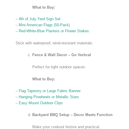
What to Buy:
–
4th of July Yard Sign Set
–
Mini American Flags (50-Pack)
–
Red-White-Blue Planters or Flower Stakes
Stick with waterproof, wind-resistant materials.
Fence & Wall Decor – Go Vertical
Perfect for tight outdoor spaces.
What to Buy:
–
Flag Tapestry or Large Fabric Banner
–
Hanging Pinwheels or Metallic Stars
–
Easy Mount Outdoor Clips
Backyard BBQ Setup – Decor Meets Function
Make your cookout festive and practical.