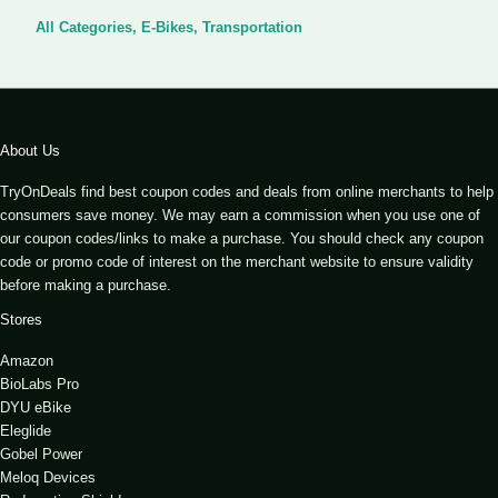
All Categories
,
E-Bikes
,
Transportation
About Us
TryOnDeals find best coupon codes and deals from online merchants to help
consumers save money. We may earn a commission when you use one of
our coupon codes/links to make a purchase. You should check any coupon
code or promo code of interest on the merchant website to ensure validity
before making a purchase.
Stores
Amazon
BioLabs Pro
DYU eBike
Eleglide
Gobel Power
Meloq Devices