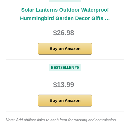
Solar Lanterns Outdoor Waterproof
Hummingbird Garden Decor Gifts …
$26.98
Buy on Amazon
BESTSELLER #5
$13.99
Buy on Amazon
Note: Add affiliate links to each item for tracking and commission.