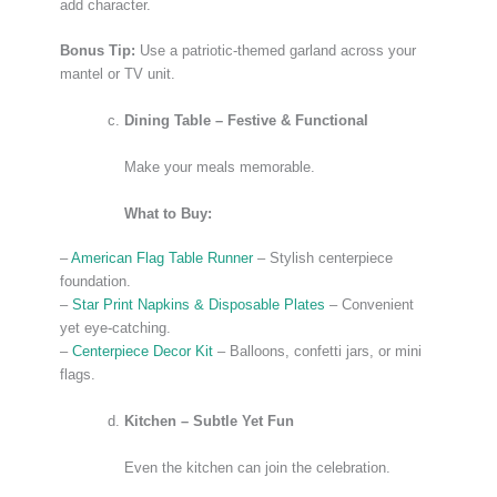
add character.
Bonus Tip:
Use a patriotic-themed garland across your
mantel or TV unit.
Dining Table – Festive & Functional
Make your meals memorable.
What to Buy:
–
American Flag Table Runner
– Stylish centerpiece
foundation.
–
Star Print Napkins & Disposable Plates
– Convenient
yet eye-catching.
–
Centerpiece Decor Kit
– Balloons, confetti jars, or mini
flags.
Kitchen – Subtle Yet Fun
Even the kitchen can join the celebration.