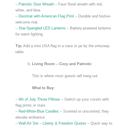
–
Patriotic Door Wreath
– Faux floral wreath with red,
white, and blue.
–
Doormat with American Flag Print
– Durable and festive
welcome mat.
–
Star-Spangled LED Lanterns
– Battery-powered lanterns
for warm lighting.
Tip:
Add a mini USA flag in a vase or jar by the entryway
table.
Living Room – Cozy and Patriotic
This is where most guests will hang out.
What to Buy:
–
4th of July Throw Pillows
– Switch up your covers with
flag prints or stars.
–
Red-White-Blue Candles
– Scented or unscented, they
elevate ambiance.
–
Wall Art Set – Liberty & Freedom Quotes
– Quick way to