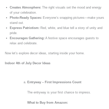
Creates Atmosphere:
The right visuals set the mood and energy
of your celebration.
Photo-Ready Spaces:
Everyone’s snapping pictures—make yours
stand out.
Express Patriotism:
Red, white, and blue tell a story of unity and
pride.
Encourages Gathering:
A festive space encourages guests to
relax and celebrate.
Now let’s explore decor ideas, starting inside your home.
Indoor 4th of July Decor Ideas
Entryway – First Impressions Count
The entryway is your first chance to impress.
What to Buy from Amazon: