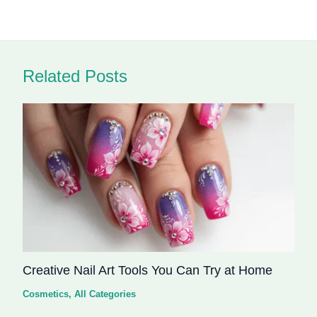
Related Posts
Creative Nail Art Tools You Can Try at Home
Cosmetics
,
All Categories