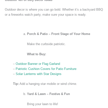
Outdoor decor is where you can go bold. Whether it’s a backyard BBQ
or a fireworks watch party, make sure your space is ready.
Porch & Patio – Front Stage of Your Home
Make the curbside patriotic.
What to Buy:
–
Outdoor Banner or Flag Garland
–
Patriotic Cushion Covers for Patio Furniture
–
Solar Lanterns with Star Designs
Tip:
Add a hanging star mobile or wind chime.
Yard & Lawn – Festive & Fun
Bring your lawn to life!