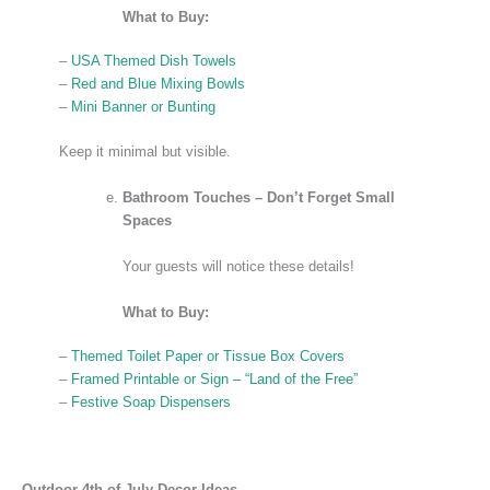
What to Buy:
–
USA Themed Dish Towels
–
Red and Blue Mixing Bowls
–
Mini Banner or Bunting
Keep it minimal but visible.
Bathroom Touches – Don’t Forget Small
Spaces
Your guests will notice these details!
What to Buy:
–
Themed Toilet Paper or Tissue Box Covers
–
Framed Printable or Sign – “Land of the Free”
–
Festive Soap Dispensers
Outdoor 4th of July Decor Ideas