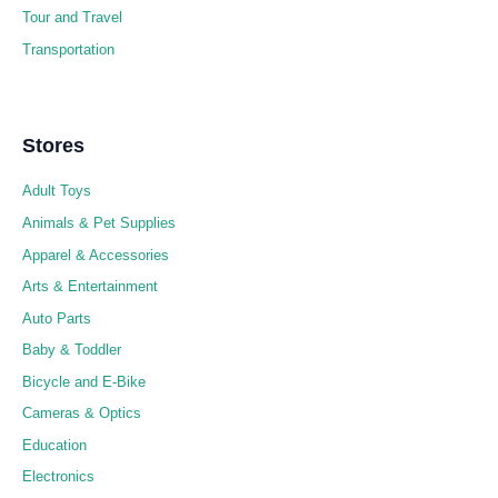
Tour and Travel
Transportation
Stores
Adult Toys
Animals & Pet Supplies
Apparel & Accessories
Arts & Entertainment
Auto Parts
Baby & Toddler
Bicycle and E-Bike
Cameras & Optics
Education
Electronics