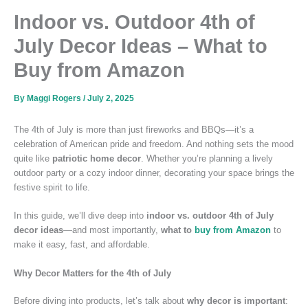
Indoor vs. Outdoor 4th of
July Decor Ideas – What to
Buy from Amazon
By
Maggi Rogers
/
July 2, 2025
The 4th of July is more than just fireworks and BBQs—it’s a
celebration of American pride and freedom. And nothing sets the mood
quite like
patriotic home decor
. Whether you’re planning a lively
outdoor party or a cozy indoor dinner, decorating your space brings the
festive spirit to life.
In this guide, we’ll dive deep into
indoor vs. outdoor 4th of July
decor ideas
—and most importantly,
what to
buy from Amazon
to
make it easy, fast, and affordable.
Why Decor Matters for the 4th of July
Before diving into products, let’s talk about
why decor is important
: