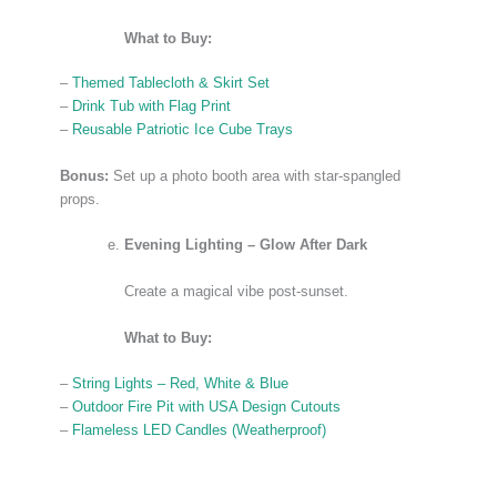
What to Buy:
–
Themed Tablecloth & Skirt Set
–
Drink Tub with Flag Print
–
Reusable Patriotic Ice Cube Trays
Bonus:
Set up a photo booth area with star-spangled
props.
Evening Lighting – Glow After Dark
Create a magical vibe post-sunset.
What to Buy:
–
String Lights – Red, White & Blue
–
Outdoor Fire Pit with USA Design Cutouts
–
Flameless LED Candles (Weatherproof)