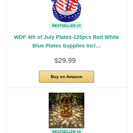
BESTSELLER #3
WDF 4th of July Plates-125pcs Red White
Blue Plates Supplies Incl…
$29.99
Buy on Amazon
BESTSELLER #4