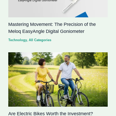
Mastering Movement: The Precision of the
Meloq EasyAngle Digital Goniometer
Technology
,
All Categories
Are Electric Bikes Worth the Investment?