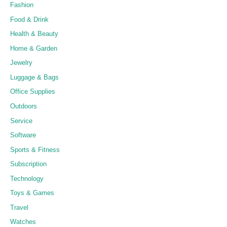
Fashion
Food & Drink
Health & Beauty
Home & Garden
Jewelry
Luggage & Bags
Office Supplies
Outdoors
Service
Software
Sports & Fitness
Subscription
Technology
Toys & Games
Travel
Watches