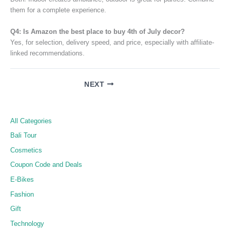
them for a complete experience.
Q4: Is Amazon the best place to buy 4th of July decor?
Yes, for selection, delivery speed, and price, especially with affiliate-
linked recommendations.
NEXT
All Categories
Bali Tour
Cosmetics
Coupon Code and Deals
E-Bikes
Fashion
Gift
Technology