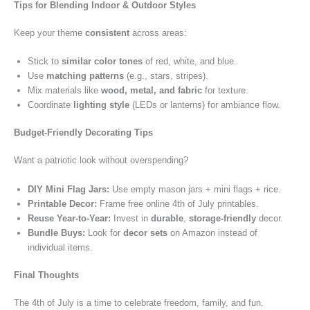
Tips for Blending Indoor & Outdoor Styles
Keep your theme
consistent
across areas:
Stick to
similar color tones
of red, white, and blue.
Use
matching patterns
(e.g., stars, stripes).
Mix materials like
wood, metal, and fabric
for texture.
Coordinate
lighting style
(LEDs or lanterns) for ambiance flow.
Budget-Friendly Decorating Tips
Want a patriotic look without overspending?
DIY Mini Flag Jars:
Use empty mason jars + mini flags + rice.
Printable Decor:
Frame free online 4th of July printables.
Reuse Year-to-Year:
Invest in
durable
,
storage-friendly
decor.
Bundle Buys:
Look for
decor sets
on Amazon instead of
individual items.
Final Thoughts
The 4th of July is a time to celebrate freedom, family, and fun.