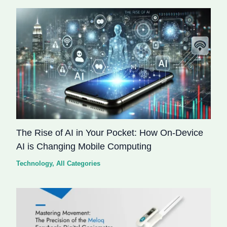
The Rise of AI in Your Pocket: How On-Device
AI is Changing Mobile Computing
Technology
,
All Categories