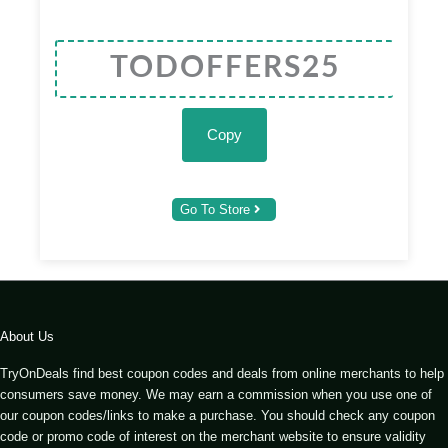
Copy
Go To Store
About Us
TryOnDeals find best coupon codes and deals from online merchants to help
consumers save money. We may earn a commission when you use one of
our coupon codes/links to make a purchase. You should check any coupon
code or promo code of interest on the merchant website to ensure validity