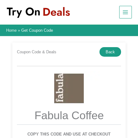
Skip
to
content
Home
Get Coupon Code
Coupon Code & Deals
Back
Fabula Coffee
COPY THIS CODE AND USE AT CHECKOUT