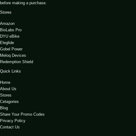
before making a purchase.
Stores
Amazon
BioLabs Pro
DYU eBike
Eleglide
Gobel Power
Meloq Devices
Redemption Shield
Quick Links
Home
About Us
Stores
Cetagories
Blog
Share Your Promo Codes
Privacy Policy
Contact Us