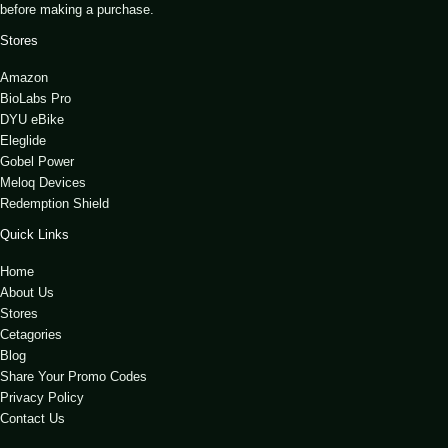
before making a purchase.
Stores
Amazon
BioLabs Pro
DYU eBike
Eleglide
Gobel Power
Meloq Devices
Redemption Shield
Quick Links
Home
About Us
Stores
Cetagories
Blog
Share Your Promo Codes
Privacy Policy
Contact Us