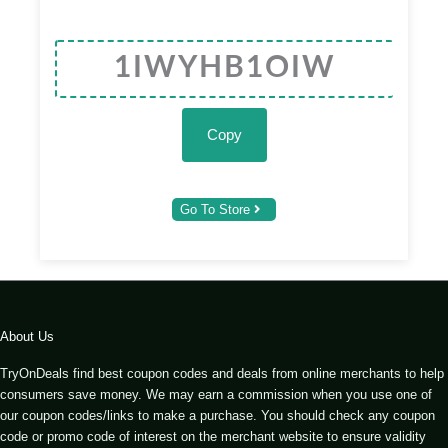
Copy
Go To Store
About Us
TryOnDeals find best coupon codes and deals from online merchants to help
consumers save money. We may earn a commission when you use one of
our coupon codes/links to make a purchase. You should check any coupon
code or promo code of interest on the merchant website to ensure validity