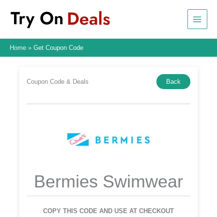
Skip
to
content
Home
Get Coupon Code
Coupon Code & Deals
Back
Bermies Swimwear
COPY THIS CODE AND USE AT CHECKOUT