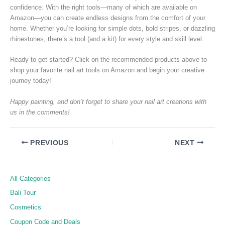
confidence. With the right tools—many of which are available on
Amazon—you can create endless designs from the comfort of your
home. Whether you’re looking for simple dots, bold stripes, or dazzling
rhinestones, there’s a tool (and a kit) for every style and skill level.
Ready to get started? Click on the recommended products above to
shop your favorite nail art tools on Amazon and begin your creative
journey today!
Happy painting, and don’t forget to share your nail art creations with
us in the comments!
PREVIOUS
NEXT
All Categories
Bali Tour
Cosmetics
Coupon Code and Deals