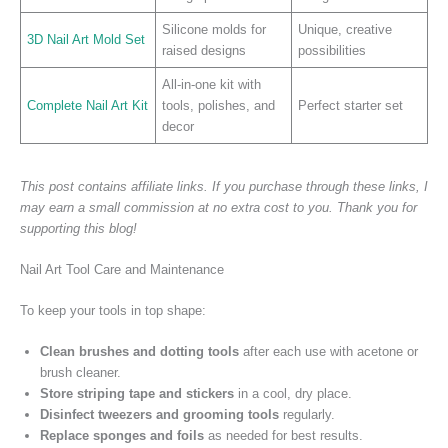
Silicone molds for
Unique, creative
3D Nail Art Mold Set
raised designs
possibilities
All-in-one kit with
Complete Nail Art Kit
tools, polishes, and
Perfect starter set
decor
This post contains affiliate links. If you purchase through these links, I
may earn a small commission at no extra cost to you. Thank you for
supporting this blog!
Nail Art Tool Care and Maintenance
To keep your tools in top shape:
Clean brushes and dotting tools
after each use with acetone or
brush cleaner.
Store striping tape and stickers
in a cool, dry place.
Disinfect tweezers and grooming tools
regularly.
Replace sponges and foils
as needed for best results.