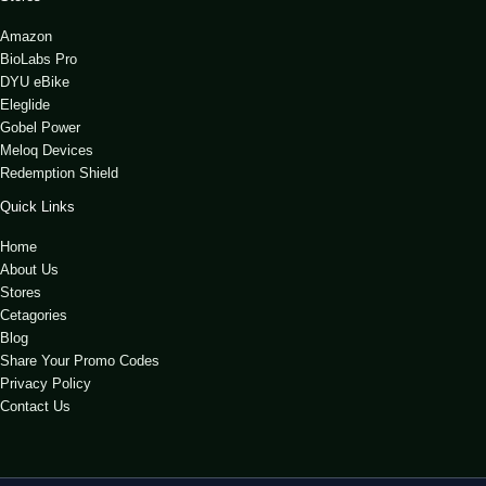
Amazon
BioLabs Pro
DYU eBike
Eleglide
Gobel Power
Meloq Devices
Redemption Shield
Quick Links
Home
About Us
Stores
Cetagories
Blog
Share Your Promo Codes
Privacy Policy
Contact Us