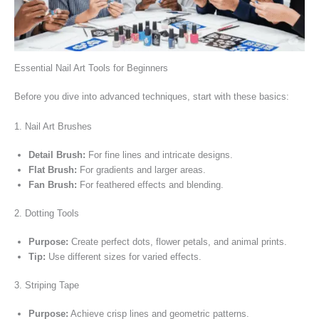
Essential Nail Art Tools for Beginners
Before you dive into advanced techniques, start with these basics:
1. Nail Art Brushes
Detail Brush:
For fine lines and intricate designs.
Flat Brush:
For gradients and larger areas.
Fan Brush:
For feathered effects and blending.
2. Dotting Tools
Purpose:
Create perfect dots, flower petals, and animal prints.
Tip:
Use different sizes for varied effects.
3. Striping Tape
Purpose:
Achieve crisp lines and geometric patterns.