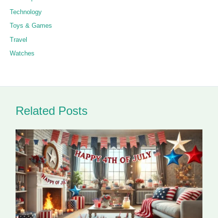
Technology
Toys & Games
Travel
Watches
Related Posts