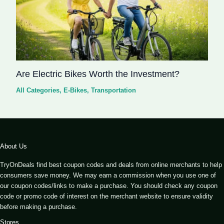
Are Electric Bikes Worth the Investment?
All Categories
,
E-Bikes
,
Transportation
About Us
TryOnDeals find best coupon codes and deals from online merchants to help
consumers save money. We may earn a commission when you use one of
our coupon codes/links to make a purchase. You should check any coupon
code or promo code of interest on the merchant website to ensure validity
before making a purchase.
Stores