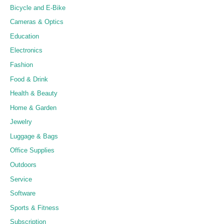
Bicycle and E-Bike
Cameras & Optics
Education
Electronics
Fashion
Food & Drink
Health & Beauty
Home & Garden
Jewelry
Luggage & Bags
Office Supplies
Outdoors
Service
Software
Sports & Fitness
Subscription