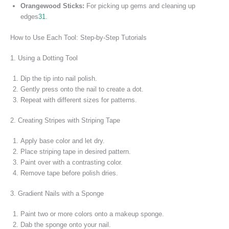
Orangewood Sticks:
For picking up gems and cleaning up
edges
3
1
.
How to Use Each Tool: Step-by-Step Tutorials
1. Using a Dotting Tool
Dip the tip into nail polish.
Gently press onto the nail to create a dot.
Repeat with different sizes for patterns.
2. Creating Stripes with Striping Tape
Apply base color and let dry.
Place striping tape in desired pattern.
Paint over with a contrasting color.
Remove tape before polish dries.
3. Gradient Nails with a Sponge
Paint two or more colors onto a makeup sponge.
Dab the sponge onto your nail.