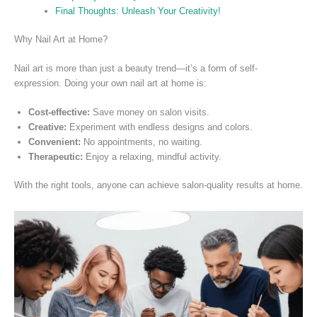
Final Thoughts: Unleash Your Creativity!
Why Nail Art at Home?
Nail art is more than just a beauty trend—it’s a form of self-
expression. Doing your own nail art at home is:
Cost-effective:
Save money on salon visits.
Creative:
Experiment with endless designs and colors.
Convenient:
No appointments, no waiting.
Therapeutic:
Enjoy a relaxing, mindful activity.
With the right tools, anyone can achieve salon-quality results at
hom
e.