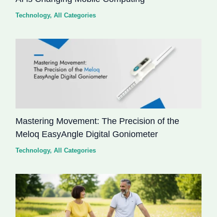
Technology
,
All Categories
Mastering Movement: The Precision of the
Meloq EasyAngle Digital Goniometer
Technology
,
All Categories