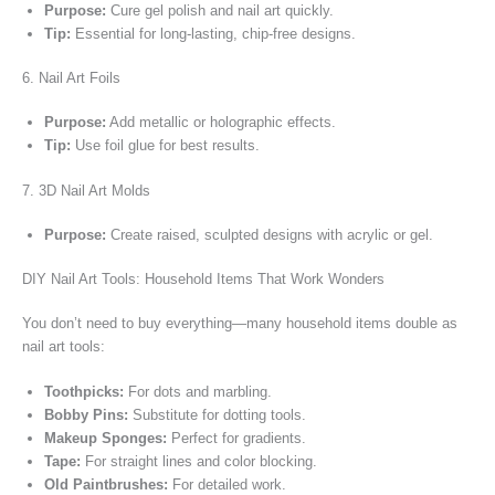
Purpose:
Cure gel polish and nail art quickly.
Tip:
Essential for long-lasting, chip-free designs.
6. Nail Art Foils
Purpose:
Add metallic or holographic effects.
Tip:
Use foil glue for best results.
7. 3D Nail Art Molds
Purpose:
Create raised, sculpted designs with acrylic or gel.
DIY Nail Art Tools: Household Items That Work Wonders
You don’t need to buy everything—many household items double as
nail art tools:
Toothpicks:
For dots and marbling.
Bobby Pins:
Substitute for dotting tools.
Makeup Sponges:
Perfect for gradients.
Tape:
For straight lines and color blocking.
Old Paintbrushes:
For detailed work.