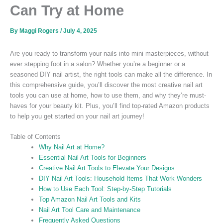
Can Try at Home
By
Maggi Rogers
/
July 4, 2025
Are you ready to transform your nails into mini masterpieces, without
ever stepping foot in a salon? Whether you’re a beginner or a
seasoned DIY nail artist, the right tools can make all the difference. In
this comprehensive guide, you’ll discover the most creative nail art
tools you can use at home, how to use them, and why they’re must-
haves for your beauty kit. Plus, you’ll find top-rated Amazon products
to help you get started on your nail art journey!
Table of Contents
Why Nail Art at Home?
Essential Nail Art Tools for Beginners
Creative Nail Art Tools to Elevate Your Designs
DIY Nail Art Tools: Household Items That Work Wonders
How to Use Each Tool: Step-by-Step Tutorials
Top Amazon Nail Art Tools and Kits
Nail Art Tool Care and Maintenance
Frequently Asked Questions