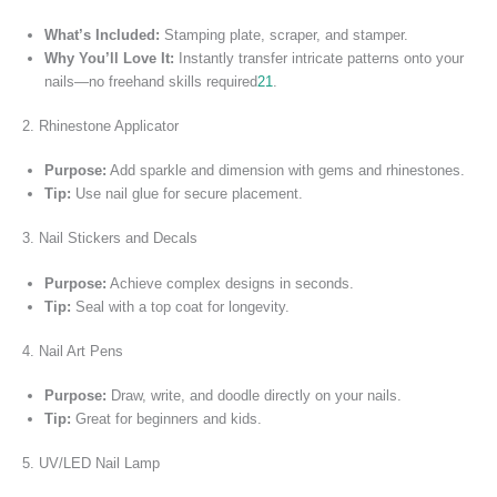
What’s Included:
Stamping plate, scraper, and stamper.
Why You’ll Love It:
Instantly transfer intricate patterns onto your
nails—no freehand skills required
2
1
.
2. Rhinestone Applicator
Purpose:
Add sparkle and dimension with gems and rhinestones.
Tip:
Use nail glue for secure placement.
3. Nail Stickers and Decals
Purpose:
Achieve complex designs in seconds.
Tip:
Seal with a top coat for longevity.
4. Nail Art Pens
Purpose:
Draw, write, and doodle directly on your nails.
Tip:
Great for beginners and kids.
5. UV/LED Nail Lamp