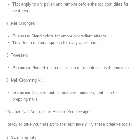
Tip:
Apply to dry polish and remove before the top coat dries for
best results.
4. Nail Sponges
Purpose:
Blend colors for ombre or gradient effects.
Tip:
Use a makeup sponge for easy application.
5. Tweezers
Purpose:
Place rhinestones, stickers, and decals with precision.
6. Nail Grooming Kit
Includes:
Clippers, cuticle pushers, scissors, and files for
prepping
nails
.
Creative Nail Art Tools to Elevate Your Designs
Ready to take your nail art to the next level? Try these creative tools:
1. Stamping Kits