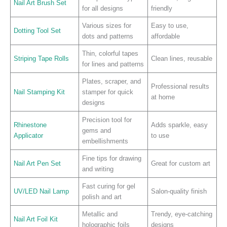
Nail Art Brush Set
for all designs
friendly
Various sizes for
Easy to use,
Dotting Tool Set
dots and patterns
affordable
Thin, colorful tapes
Striping Tape Rolls
Clean lines, reusable
for lines and patterns
Plates, scraper, and
Professional results
Nail Stamping Kit
stamper for quick
at home
designs
Precision tool for
Rhinestone
Adds sparkle, easy
gems and
Applicator
to use
embellishments
Fine tips for drawing
Nail Art Pen Set
Great for custom art
and writing
Fast curing for gel
UV/LED Nail Lamp
Salon-quality finish
polish and art
Metallic and
Trendy, eye-catching
Nail Art Foil Kit
holographic foils
designs