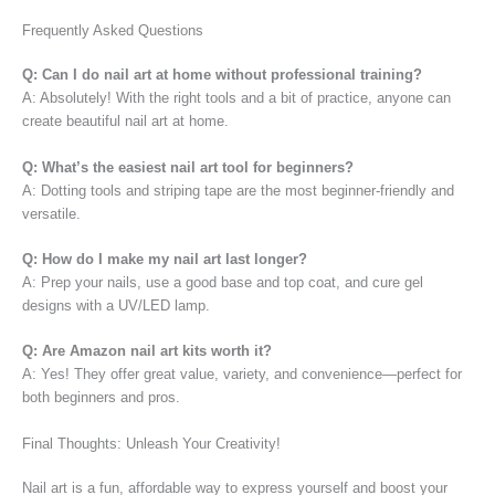
Frequently Asked Questions
Q: Can I do nail art at home without professional training?
A: Absolutely! With the right tools and a bit of practice, anyone can
create beautiful nail art at home.
Q: What’s the easiest nail art tool for beginners?
A: Dotting tools and striping tape are the most beginner-friendly and
versatile.
Q: How do I make my nail art last longer?
A: Prep your nails, use a good base and top coat, and cure gel
designs with a UV/LED lamp.
Q: Are Amazon nail art kits worth it?
A: Yes! They offer great value, variety, and convenience—perfect for
both beginners and pros.
Final Thoughts: Unleash Your Creativity!
Nail art is a fun, affordable way to express yourself and boost your