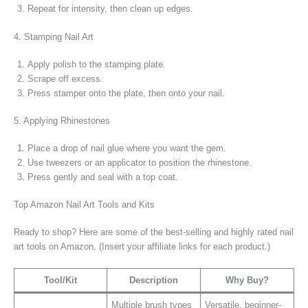
Repeat for intensity, then clean up edges.
4. Stamping Nail Art
Apply polish to the stamping plate.
Scrape off excess.
Press stamper onto the plate, then onto your nail.
5. Applying Rhinestones
Place a drop of nail glue where you want the gem.
Use tweezers or an applicator to position the rhinestone.
Press gently and seal with a top coat.
Top Amazon Nail Art Tools and Kits
Ready to shop? Here are some of the best-selling and highly rated nail
art tools on Amazon. (Insert your affiliate links for each product.)
Tool/Kit
Description
Why Buy?
Multiple brush types
Versatile, beginner-