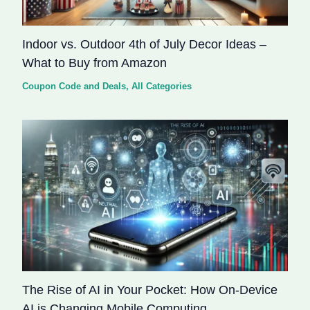
Indoor vs. Outdoor 4th of July Decor Ideas –
What to Buy from Amazon
Coupon Code and Deals
,
All Categories
The Rise of AI in Your Pocket: How On-Device
AI is Changing Mobile Computing