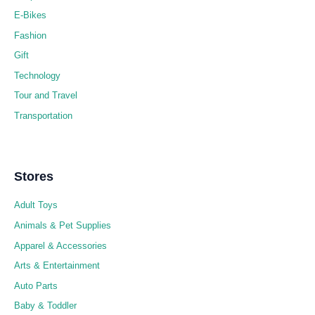
E-Bikes
Fashion
Gift
Technology
Tour and Travel
Transportation
Stores
Adult Toys
Animals & Pet Supplies
Apparel & Accessories
Arts & Entertainment
Auto Parts
Baby & Toddler