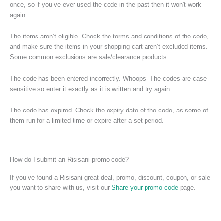
once, so if you’ve ever used the code in the past then it won’t work
again.
The items aren’t eligible. Check the terms and conditions of the code,
and make sure the items in your shopping cart aren’t excluded items.
Some common exclusions are sale/clearance products.
The code has been entered incorrectly. Whoops! The codes are case
sensitive so enter it exactly as it is written and try again.
The code has expired. Check the expiry date of the code, as some of
them run for a limited time or expire after a set period.
How do I submit an Risisani promo code?
If you’ve found a Risisani great deal, promo, discount, coupon, or sale
you want to share with us, visit our
Share your promo code
page.