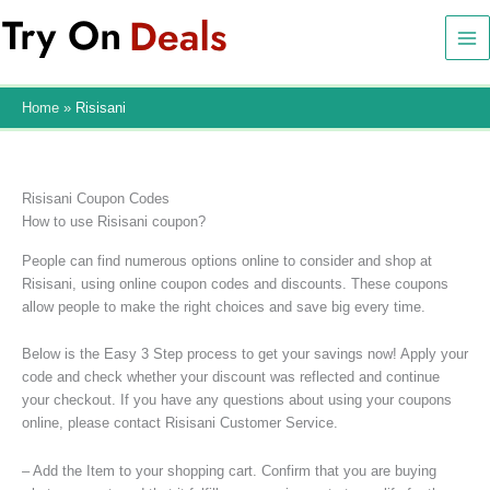
Skip
to
content
Home
Risisani
Risisani Coupon Codes
How to use Risisani coupon?
People can find numerous options online to consider and shop at
Risisani, using online coupon codes and discounts. These coupons
allow people to make the right choices and save big every time.
Below is the Easy 3 Step process to get your savings now! Apply your
code and check whether your discount was reflected and continue
your checkout. If you have any questions about using your coupons
online, please contact Risisani Customer Service.
– Add the Item to your shopping cart. Confirm that you are buying