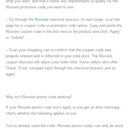
what you want, and that it fulfills any requirements to qualify for the
Risisani promotion code you want to use.
– Go through the
Risisani
checkout process. At each page, scan the
page for a coupon code or promotion code option. Copy and paste the
Risisani coupon code in the box next to the product and click “Apply”
or “Submit”…
– Scan your shopping cart to confirm that the coupon code was
properly entered and is reflected in your total price. The Risisani
coupon discount will adjust your order total. Some sellers also offer
Thank. If not, navigate back through the checkout process and try
again.
Why isn't Risisani promo code working?
If your Risisani promo code won’t apply or you get an error message,
check whether the following applies to you:
You’ve already used the code. Risisani promo codes can only be used