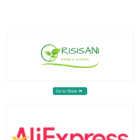
Go to Store