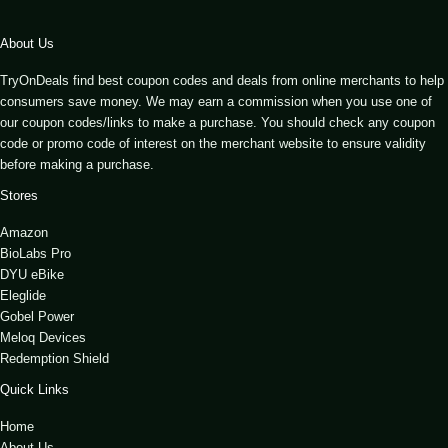
About Us
TryOnDeals find best coupon codes and deals from online merchants to help
consumers save money. We may earn a commission when you use one of
our coupon codes/links to make a purchase. You should check any coupon
code or promo code of interest on the merchant website to ensure validity
before making a purchase.
Stores
Amazon
BioLabs Pro
DYU eBike
Eleglide
Gobel Power
Meloq Devices
Redemption Shield
Quick Links
Home
About Us