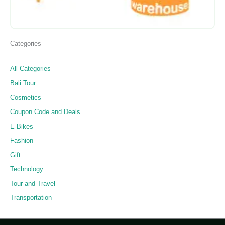
Categories
All Categories
Bali Tour
Cosmetics
Coupon Code and Deals
E-Bikes
Fashion
Gift
Technology
Tour and Travel
Transportation