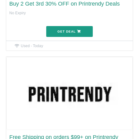
Buy 2 Get 3rd 30% OFF on Printrendy Deals
No Expiry
GET DEAL
Used - Today
Free Shipping on orders $99+ on Printrendy