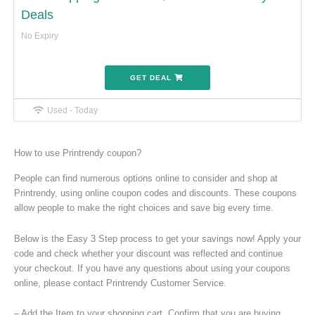
Deals
No Expiry
GET DEAL
Used - Today
How to use Printrendy coupon?
People can find numerous options online to consider and shop at
Printrendy, using online coupon codes and discounts. These coupons
allow people to make the right choices and save big every time.
Below is the Easy 3 Step process to get your savings now! Apply your
code and check whether your discount was reflected and continue
your checkout. If you have any questions about using your coupons
online, please contact Printrendy Customer Service.
– Add the Item to your shopping cart. Confirm that you are buying