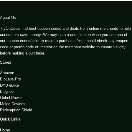
About Us
TryOnDeals find best coupon codes and deals from online merchants to help
consumers save money. We may earn a commission when you use one of
our coupon codes/links to make a purchase. You should check any coupon
code or promo code of interest on the merchant website to ensure validity
before making a purchase.
Stores
Amazon
BioLabs Pro
DYU eBike
Eleglide
Gobel Power
Meloq Devices
Redemption Shield
Quick Links
Home