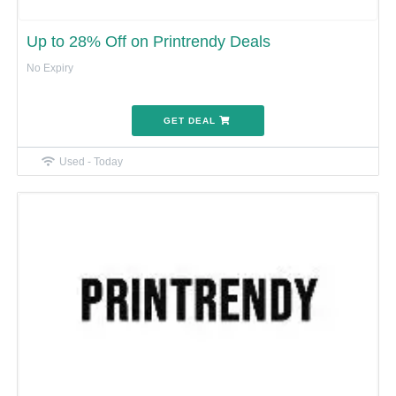
Up to 28% Off on Printrendy Deals
No Expiry
GET DEAL
Used - Today