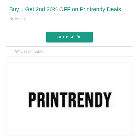
Buy 1 Get 2nd 20% OFF on Printrendy Deals
No Expiry
GET DEAL
Used - Today