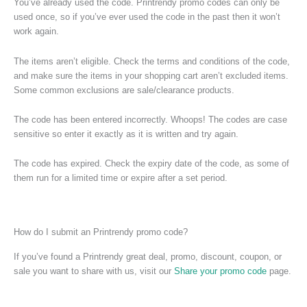
You’ve already used the code. Printrendy promo codes can only be
used once, so if you’ve ever used the code in the past then it won’t
work again.
The items aren’t eligible. Check the terms and conditions of the code,
and make sure the items in your shopping cart aren’t excluded items.
Some common exclusions are sale/clearance products.
The code has been entered incorrectly. Whoops! The codes are case
sensitive so enter it exactly as it is written and try again.
The code has expired. Check the expiry date of the code, as some of
them run for a limited time or expire after a set period.
How do I submit an Printrendy promo code?
If you’ve found a Printrendy great deal, promo, discount, coupon, or
sale you want to share with us, visit our
Share your promo code
page.