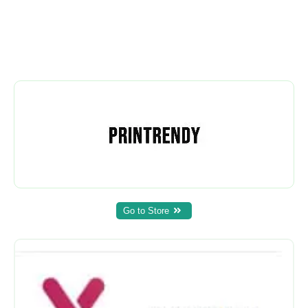
Go to Store