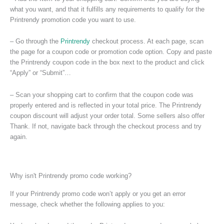
what you want, and that it fulfills any requirements to qualify for the
Printrendy promotion code you want to use.
– Go through the
Printrendy
checkout process. At each page, scan
the page for a coupon code or promotion code option. Copy and paste
the Printrendy coupon code in the box next to the product and click
“Apply” or “Submit”…
– Scan your shopping cart to confirm that the coupon code was
properly entered and is reflected in your total price. The Printrendy
coupon discount will adjust your order total. Some sellers also offer
Thank. If not, navigate back through the checkout process and try
again.
Why isn't Printrendy promo code working?
If your Printrendy promo code won’t apply or you get an error
message, check whether the following applies to you: