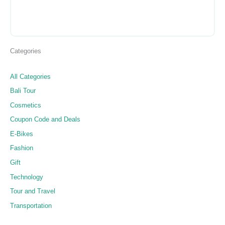
Categories
All Categories
Bali Tour
Cosmetics
Coupon Code and Deals
E-Bikes
Fashion
Gift
Technology
Tour and Travel
Transportation