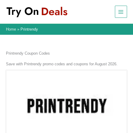
Skip
to
content
Home
Printrendy
Printrendy Coupon Codes
Save with Printrendy promo codes and coupons for August 2026.