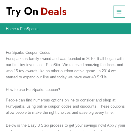
Skip
to
content
Home
FunSparks
FunSparks Coupon Codes
Funsparks is family owned and was founded in 2010. It all began with
our first toy invention – RingStix. We received amazing feedback and
won 15 toy awards like no other outdoor active game. In 2014 we
started to expand our line and today we have over 40 SKUs.
How to use FunSparks coupon?
People can find numerous options online to consider and shop at
FunSparks, using online coupon codes and discounts. These coupons
allow people to make the right choices and save big every time.
Below is the Easy 3 Step process to get your savings now! Apply your