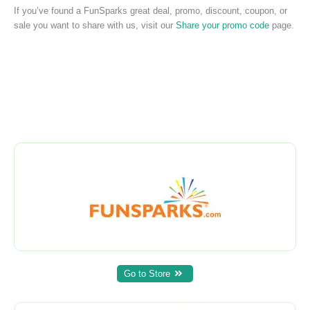
If you’ve found a FunSparks great deal, promo, discount, coupon, or
sale you want to share with us, visit our
Share your promo code
page.
Go to Store