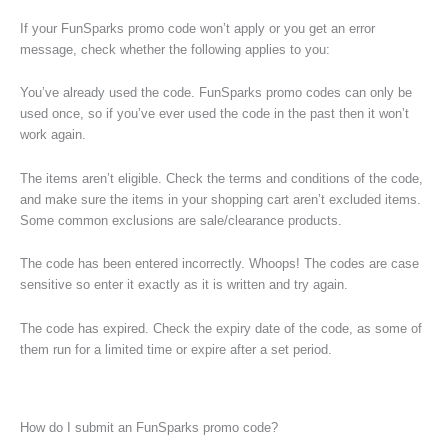
If your FunSparks promo code won’t apply or you get an error
message, check whether the following applies to you:
You’ve already used the code. FunSparks promo codes can only be
used once, so if you’ve ever used the code in the past then it won’t
work again.
The items aren’t eligible. Check the terms and conditions of the code,
and make sure the items in your shopping cart aren’t excluded items.
Some common exclusions are sale/clearance products.
The code has been entered incorrectly. Whoops! The codes are case
sensitive so enter it exactly as it is written and try again.
The code has expired. Check the expiry date of the code, as some of
them run for a limited time or expire after a set period.
How do I submit an FunSparks promo code?