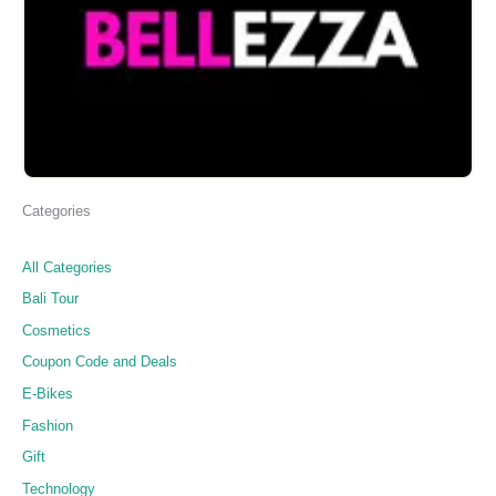
Categories
All Categories
Bali Tour
Cosmetics
Coupon Code and Deals
E-Bikes
Fashion
Gift
Technology