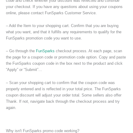
code and check whether your discount was reflected and continue
your checkout. If you have any questions about using your coupons
online, please contact FunSparks Customer Service.
– Add the Item to your shopping cart. Confirm that you are buying
what you want, and that it fulfills any requirements to qualify for the
FunSparks promotion code you want to use.
– Go through the
FunSparks
checkout process. At each page, scan
the page for a coupon code or promotion code option. Copy and paste
the FunSparks coupon code in the box next to the product and click
“Apply” or “Submit”…
– Scan your shopping cart to confirm that the coupon code was
properly entered and is reflected in your total price. The FunSparks
coupon discount will adjust your order total. Some sellers also offer
Thank. If not, navigate back through the checkout process and try
again.
Why isn't FunSparks promo code working?