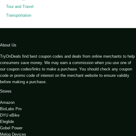
Tour and Travel
Transportation
About Us
TryOnDeals find best coupon codes and deals from online merchants to help
consumers save money. We may earn a commission when you use one of
our coupon codes/links to make a purchase. You should check any coupon
code or promo code of interest on the merchant website to ensure validity
before making a purchase.
Stores
Amazon
BioLabs Pro
DYU eBike
Eleglide
Gobel Power
Meloq Devices