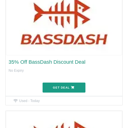
35% Off BassDash Discount Deal
No Expiry
GET DEAL
Used - Today