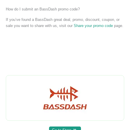
How do I submit an BassDash promo code?
If you’ve found a BassDash great deal, promo, discount, coupon, or
sale you want to share with us, visit our
Share your promo code
page.