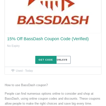
15% Off BassDash Coupon Code (Verified)
No Expiry
GET CODE
FU7ODNL6V8
Used - Today
How to use BassDash coupon?
People can find numerous options online to consider and shop at
BassDash, using online coupon codes and discounts. These coupons
allow people to make the right choices and save big every time.