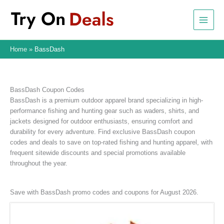
Skip
to
content
Home
BassDash
BassDash Coupon Codes
BassDash is a premium outdoor apparel brand specializing in high-
performance fishing and hunting gear such as waders, shirts, and
jackets designed for outdoor enthusiasts, ensuring comfort and
durability for every adventure. Find exclusive BassDash coupon
codes and deals to save on top-rated fishing and hunting apparel, with
frequent sitewide discounts and special promotions available
throughout the year.
Save with BassDash promo codes and coupons for August 2026.