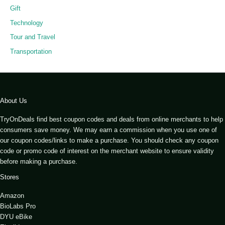
Gift
Technology
Tour and Travel
Transportation
About Us
TryOnDeals find best coupon codes and deals from online merchants to help
consumers save money. We may earn a commission when you use one of
our coupon codes/links to make a purchase. You should check any coupon
code or promo code of interest on the merchant website to ensure validity
before making a purchase.
Stores
Amazon
BioLabs Pro
DYU eBike