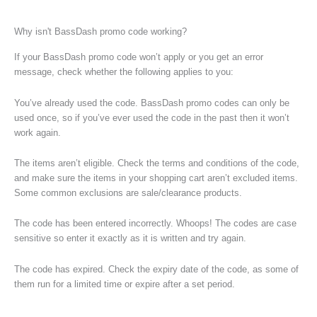
Why isn't BassDash promo code working?
If your BassDash promo code won’t apply or you get an error
message, check whether the following applies to you:
You’ve already used the code. BassDash promo codes can only be
used once, so if you’ve ever used the code in the past then it won’t
work again.
The items aren’t eligible. Check the terms and conditions of the code,
and make sure the items in your shopping cart aren’t excluded items.
Some common exclusions are sale/clearance products.
The code has been entered incorrectly. Whoops! The codes are case
sensitive so enter it exactly as it is written and try again.
The code has expired. Check the expiry date of the code, as some of
them run for a limited time or expire after a set period.