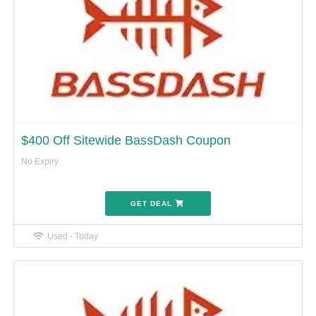
$400 Off Sitewide BassDash Coupon
No Expiry
GET DEAL
Used - Today