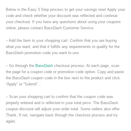
Below is the Easy 3 Step process to get your savings now! Apply your
code and check whether your discount was reflected and continue
your checkout. If you have any questions about using your coupons
online, please contact BassDash Customer Service.
– Add the Item to your shopping cart. Confirm that you are buying
what you want, and that it fulfills any requirements to qualify for the
BassDash promotion code you want to use.
– Go through the
BassDash
checkout process. At each page, scan
the page for a coupon code or promotion code option. Copy and paste
the BassDash coupon code in the box next to the product and click
“Apply” or “Submit”…
– Scan your shopping cart to confirm that the coupon code was
properly entered and is reflected in your total price. The BassDash
coupon discount will adjust your order total. Some sellers also offer
Thank. If not, navigate back through the checkout process and try
again.