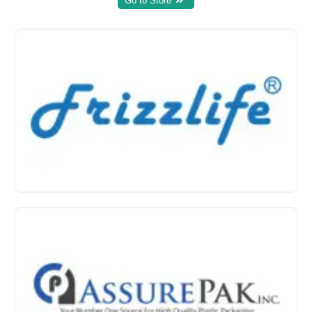
Go to Store