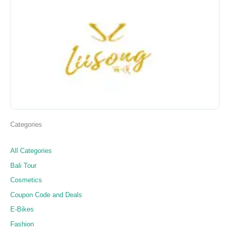
Categories
All Categories
Bali Tour
Cosmetics
Coupon Code and Deals
E-Bikes
Fashion