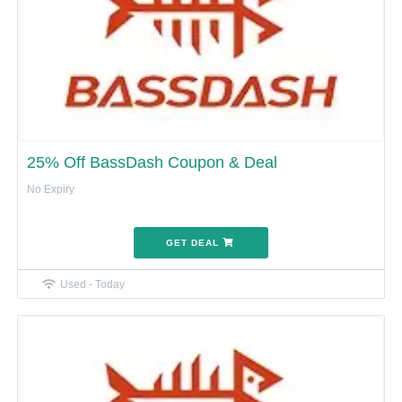
25% Off BassDash Coupon & Deal
No Expiry
GET DEAL
Used - Today