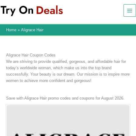
Skip
to
content
Home
Aligrace Hair
Aligrace Hair Coupon Codes
We are striving to provide qualified, gorgeous, and affordable hair for
today’s worldwide woman, which make us into the top brand
successfully. Your beauty is our dream. Our mission is to inspire more
women to achieve more confident and gorgeous!
Save with Aligrace Hair promo codes and coupons for August 2026.