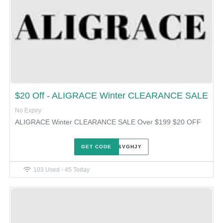
$20 Off - ALIGRACE Winter CLEARANCE SALE
No Expiry
ALIGRACE Winter CLEARANCE SALE Over $199 $20 OFF
GET CODE
XUE86VGHJY
103 Used - 45 Today