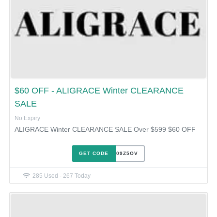
$60 OFF - ALIGRACE Winter CLEARANCE
SALE
No Expiry
ALIGRACE Winter CLEARANCE SALE Over $599 $60 OFF
GET CODE
XJHQ09Z5OV
285 Used - 267 Today