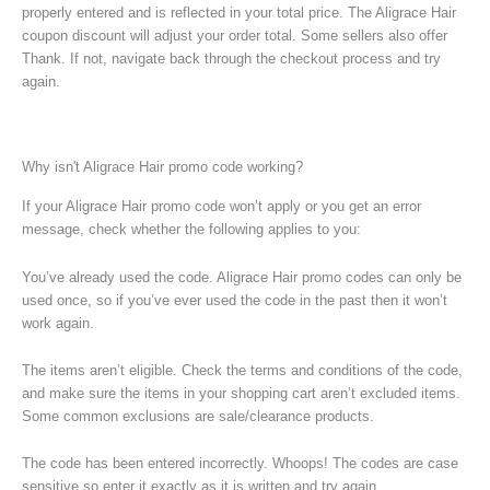
properly entered and is reflected in your total price. The Aligrace Hair
coupon discount will adjust your order total. Some sellers also offer
Thank. If not, navigate back through the checkout process and try
again.
Why isn't Aligrace Hair promo code working?
If your Aligrace Hair promo code won’t apply or you get an error
message, check whether the following applies to you:
You’ve already used the code. Aligrace Hair promo codes can only be
used once, so if you’ve ever used the code in the past then it won’t
work again.
The items aren’t eligible. Check the terms and conditions of the code,
and make sure the items in your shopping cart aren’t excluded items.
Some common exclusions are sale/clearance products.
The code has been entered incorrectly. Whoops! The codes are case
sensitive so enter it exactly as it is written and try again.