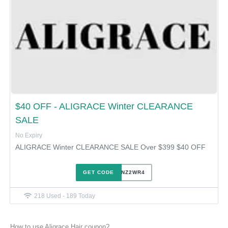
$40 OFF - ALIGRACE Winter CLEARANCE
SALE
No Expiry
ALIGRACE Winter CLEARANCE SALE Over $399 $40 OFF
GET CODE
1SGPNZ2WR4
218 Used - 189 Today
How to use Aligrace Hair coupon?