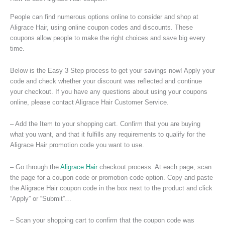
People can find numerous options online to consider and shop at
Aligrace Hair, using online coupon codes and discounts. These
coupons allow people to make the right choices and save big every
time.
Below is the Easy 3 Step process to get your savings now! Apply your
code and check whether your discount was reflected and continue
your checkout. If you have any questions about using your coupons
online, please contact Aligrace Hair Customer Service.
– Add the Item to your shopping cart. Confirm that you are buying
what you want, and that it fulfills any requirements to qualify for the
Aligrace Hair promotion code you want to use.
– Go through the
Aligrace Hair
checkout process. At each page, scan
the page for a coupon code or promotion code option. Copy and paste
the Aligrace Hair coupon code in the box next to the product and click
“Apply” or “Submit”…
– Scan your shopping cart to confirm that the coupon code was