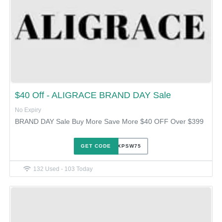
$40 Off - ALIGRACE BRAND DAY Sale
No Expiry
BRAND DAY Sale Buy More Save More $40 OFF Over $399
GET CODE
OLEVXPSW75
132 Used - 103 Today