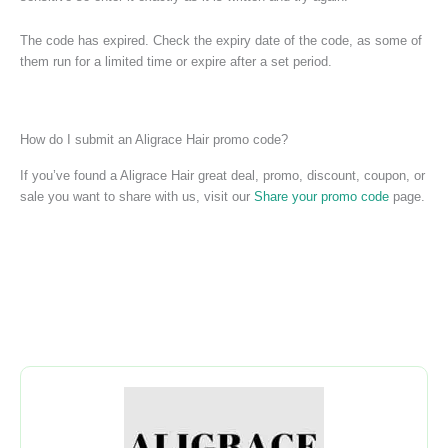
The code has expired. Check the expiry date of the code, as some of
them run for a limited time or expire after a set period.
How do I submit an Aligrace Hair promo code?
If you’ve found a Aligrace Hair great deal, promo, discount, coupon, or
sale you want to share with us, visit our
Share your promo code
page.