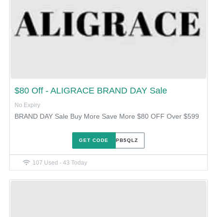
$80 Off - ALIGRACE BRAND DAY Sale
No Expiry
BRAND DAY Sale Buy More Save More $80 OFF Over $599
GET CODE
UT1YPB5QLZ
107 Used - 43 Today