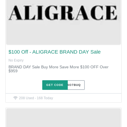
$100 Off - ALIGRACE BRAND DAY Sale
No Expiry
BRAND DAY Sale Buy More Save More $100 OFF Over
$959
GET CODE
0VJ24O7BUQ
208 Used - 168 Today