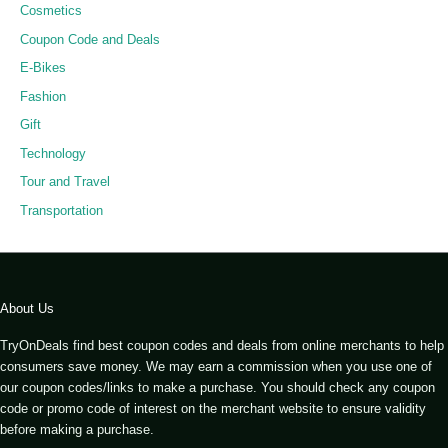
Cosmetics
Coupon Code and Deals
E-Bikes
Fashion
Gift
Technology
Tour and Travel
Transportation
About Us
TryOnDeals find best coupon codes and deals from online merchants to help
consumers save money. We may earn a commission when you use one of
our coupon codes/links to make a purchase. You should check any coupon
code or promo code of interest on the merchant website to ensure validity
before making a purchase.