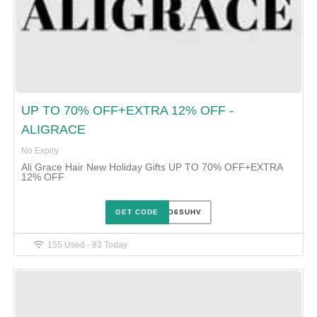
UP TO 70% OFF+EXTRA 12% OFF -
ALIGRACE
No Expiry
Ali Grace Hair New Holiday Gifts UP TO 70% OFF+EXTRA
12% OFF
GET CODE
B54TO6SUHV
155 Used - 83 Today