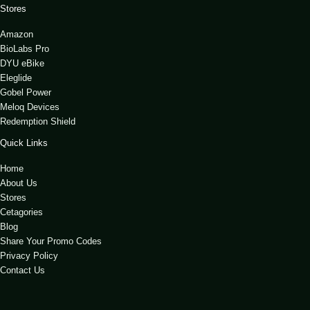
Stores
Amazon
BioLabs Pro
DYU eBike
Eleglide
Gobel Power
Meloq Devices
Redemption Shield
Quick Links
Home
About Us
Stores
Cetagories
Blog
Share Your Promo Codes
Privacy Policy
Contact Us