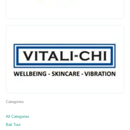
Categories
All Categories
Bali Tour