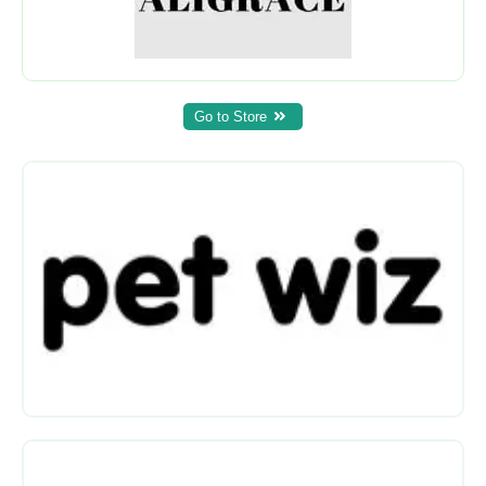
Go to Store